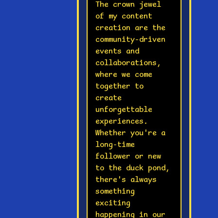
The crown jewel
of my content
creation are the
community-driven
events and
collaborations,
where we come
together to
create
unforgettable
experiences.
Whether you're a
long-time
follower or new
to the duck pond,
there's always
something
exciting
happening in our