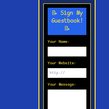
📝 Sign My
Guestbook!
📝
Your Name:
Your Website:
Your Message: