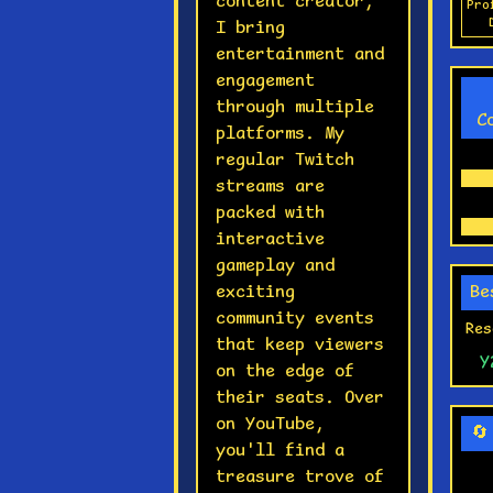
content creator,
Pro
I bring
entertainment and
engagement
through multiple
C
platforms. My
regular Twitch
streams are
packed with
interactive
gameplay and
exciting
Be
community events
Res
that keep viewers
Y
on the edge of
their seats. Over
on YouTube,
🔄
you'll find a
treasure trove of