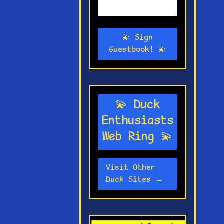
💫 Sign
Guestbook! 💫
💫 Duck
Enthusiasts
Web Ring 💫
Visit Other
Duck Sites →