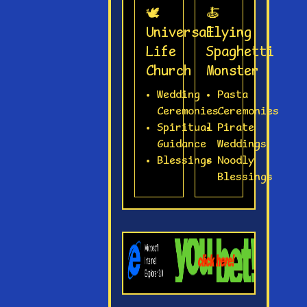
🕊️
🍝
Universal
Flying
Life
Spaghetti
Church
Monster
Wedding
Pasta
Ceremonies
Ceremonies
Spiritual
Pirate
Guidance
Weddings
Blessings
Noodly
Blessings