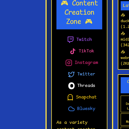
🎮 Content
wo
La
fu
Creation
📥
🚀
Zone 🎮
duc
re
(1.
se
📥
Twitch
mid
🎯
(34
yo
TikTok
📥
wh
web
Instagram
fi
(2K
Twitter
Threads
Snapchat
D
Bluesky
L
M
As a variety