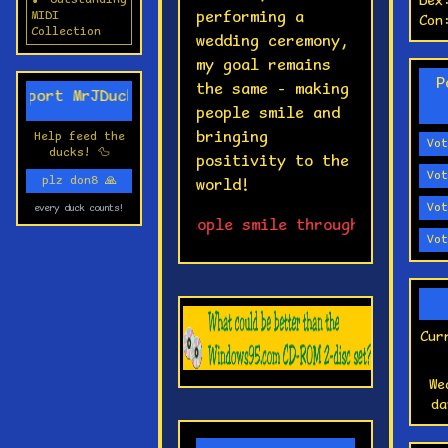
🎵 Outstanding
Dex
🎮
performing a
MIDI
Con
ch
Collection
wedding ceremony,
↑↑
my goal remains
P
📟
the same - making
upport MrJDucky! 💖
se
people smile and
bringing
Help feed the
💻
Vot
ducks! 🦆
positivity to the
ow
Vot
plz don8
🙏
world!
🌐
Vot
every duck counts!
to
⭐ Making people smile through tech, cont
Vot
no
💣
fo
tr
Cur
🔍
mi
We
an
da
🎲