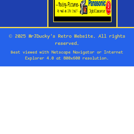
© 2025 MrJDucky's Retro Website. All rights
reserved.
Best viewed with Netscape Navigator or Internet
Explorer 4.0 at 800x600 resolution.