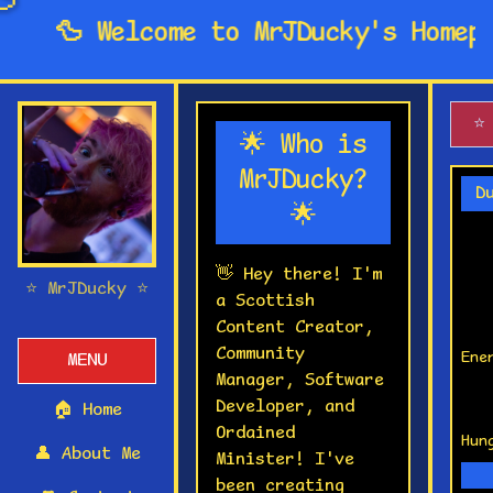

🦆 Welcome to MrJDucky's Homepag
⭐
🌟 Who is
MrJDucky?
D
🌟
👋 Hey there! I'm
⭐ MrJDucky ⭐
a Scottish
Content Creator,
Community
Ene
MENU
Manager, Software
Developer, and
🏠
Home
Ordained
Hun
👤
About Me
Minister! I've
been creating