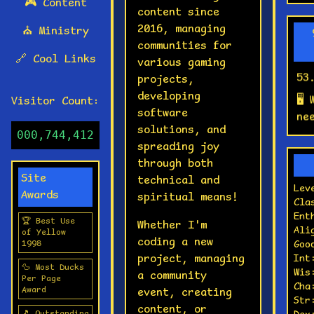
🎮
Content
content since
💾
2016, managing
⛪
Ministry
ac
communities for
co
🔗
Cool Links
various gaming
53
projects,
🖥️
developing
Visitor Count:
ne
software
RA
solutions, and
000,744,412
spreading joy
🎵
through both
pl
Site
technical and
so
Lev
Awards
spiritual means!
Cla
📀
Ent
we
🏆 Best Use
Whether I'm
Ali
of Yellow
coding a new
⌨️
1998
Goo
project, managing
Int
ty
🦆 Most Ducks
Wis
a community
br
Per Page
Cha
Award
event, creating
lu
Str
content, or