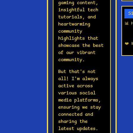
gaming content,
insightful tech
S
tutorials, and
📊 
heartwarming
community
highlights that
❤️ 
showcase the best
of our vibrant
community.
But that's not
all! I'm always
active across
various social
media platforms,
ensuring we stay
connected and
sharing the
latest updates.