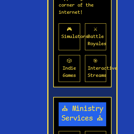
corner of the
internet!
🎮
⚔️
Simulators
Battle
Royales
🎲
🎯
Indie
Interactive
Games
Streams
⛪ Ministry
Services ⛪